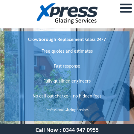
Crowborough Replacement Glass 24/7
Free quotes and estimates
Fast response
Fully qualified engineers
No call out charge – no hidden fees
Professional Glazing Services
Call Now :
0344 947 0955