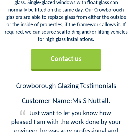
glass. Single-glazed windows with float glass can
normally be fitted on the same day. Our Crowborough
glaziers are able to replace glass from either the outside
or the inside of properties, if the framework allows it. If
required, we can source scaffolding and/or lifting vehicles
for high glass installations.
Contact us
Crowborough Glazing Testimonials
Customer Name:Ms S Nuttall.
Just want to let you know how
pleased I am with the work done by your
engineer, he was very professional and