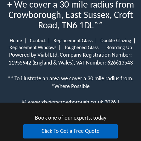
+ We cover a 30 mile radius from
Crowborough, East Sussex, Croft
Road, TN6 1DL**
Home
Contact
Replacement Glass
Double Glazing
Replacement Windows
Toughened Glass
Boarding Up
Powered by Viabl Ltd, Company Registration Number:
11955942 (England & Wales), VAT Number: 626613543
** To illustrate an area we cover a 30 mile radius from.
*Where Possible
©
www.glazierscrowborough.co.uk
2026 |
View Cookie Policy
Book one of our experts, today
Click To Get a Free Quote