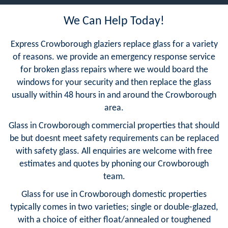
We Can Help Today!
Express Crowborough glaziers replace glass for a variety
of reasons. we provide an emergency response service
for broken glass repairs where we would board the
windows for your security and then replace the glass
usually within 48 hours in and around the Crowborough
area.
Glass in Crowborough commercial properties that should
be but doesnt meet safety requirements can be replaced
with safety glass. All enquiries are welcome with free
estimates and quotes by phoning our Crowborough
team.
Glass for use in Crowborough domestic properties
typically comes in two varieties; single or double-glazed,
with a choice of either float/annealed or toughened