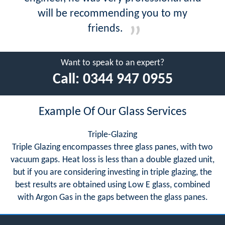
will be recommending you to my
friends.
Want to speak to an expert?
Call:
0344 947 0955
Example Of Our Glass Services
Triple-Glazing
Triple Glazing encompasses three glass panes, with two
vacuum gaps. Heat loss is less than a double glazed unit,
but if you are considering investing in triple glazing, the
best results are obtained using Low E glass, combined
with Argon Gas in the gaps between the glass panes.